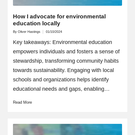
How I advocate for environmental
education locally
By
Oliver Hastings
01/10/2024
Posted
by
Key takeaways: Environmental education
empowers individuals and fosters a sense of
stewardship, transforming community habits
towards sustainability. Engaging with local
schools and organizations helps identify
educational needs and gaps, enabling…
Read More