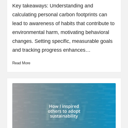
by
Key takeaways: Understanding and
calculating personal carbon footprints can
lead to awareness of habits that contribute to
environmental harm, motivating behavioral
changes. Setting specific, measurable goals
and tracking progress enhances…
Read More