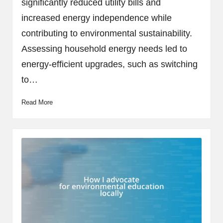
significantly reduced utility bills and
increased energy independence while
contributing to environmental sustainability.
Assessing household energy needs led to
energy-efficient upgrades, such as switching
to…
Read More