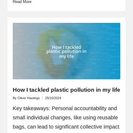
Read More
How I tackled plastic pollution in my life
By
Oliver Hastings
25/10/2024
Posted
by
Key takeaways: Personal accountability and
small individual changes, like using reusable
bags, can lead to significant collective impact