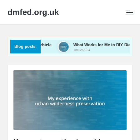
dmfed.org.uk
zing My Vehicle
What Works for Me in DIY Diagnostics
Blog posts:
16/12/2024