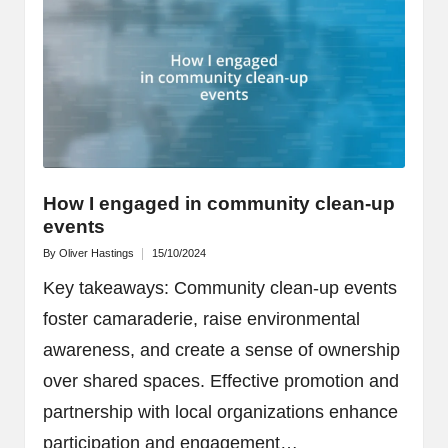
How I engaged in community clean-up
events
By
Oliver Hastings
15/10/2024
Posted
by
Key takeaways: Community clean-up events
foster camaraderie, raise environmental
awareness, and create a sense of ownership
over shared spaces. Effective promotion and
partnership with local organizations enhance
participation and engagement…