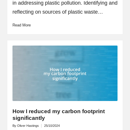
in addressing plastic pollution. Identifying and
reflecting on sources of plastic waste…
Read More
How I reduced my carbon footprint
significantly
By
Oliver Hastings
25/10/2024
Posted