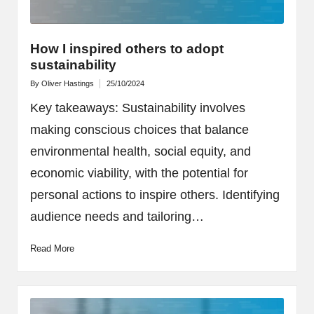
How I inspired others to adopt
sustainability
By
Oliver Hastings
25/10/2024
Posted
by
Key takeaways: Sustainability involves
making conscious choices that balance
environmental health, social equity, and
economic viability, with the potential for
personal actions to inspire others. Identifying
audience needs and tailoring…
Read More