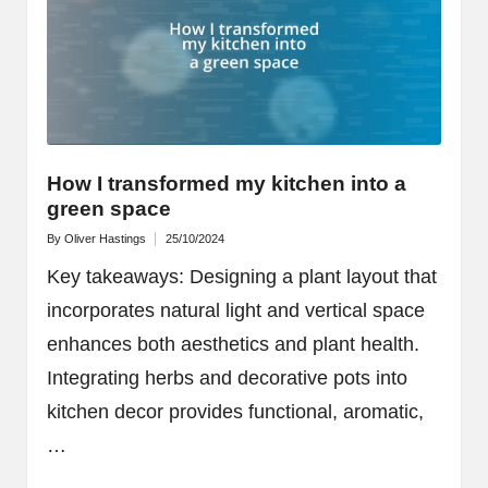
How I transformed my kitchen into a
green space
By
Oliver Hastings
25/10/2024
Posted
by
Key takeaways: Designing a plant layout that
incorporates natural light and vertical space
enhances both aesthetics and plant health.
Integrating herbs and decorative pots into
kitchen decor provides functional, aromatic,
…