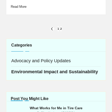
Read More
Posts
1
2
PREVIOUS
navigation
PAGE
Categories
Advocacy and Policy Updates
Environmental Impact and Sustainability
Post You Might Like
What Works for Me in Tire Care