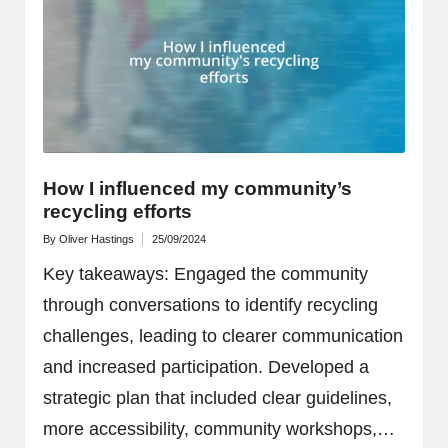
How I influenced my community’s
recycling efforts
By
Oliver Hastings
25/09/2024
Posted
by
Key takeaways: Engaged the community
through conversations to identify recycling
challenges, leading to clearer communication
and increased participation. Developed a
strategic plan that included clear guidelines,
more accessibility, community workshops,…