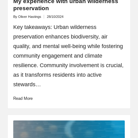
My experience with urban wilderness
preservation
By
Oliver Hastings
28/10/2024
Posted
by
Key takeaways: Urban wilderness
preservation enhances biodiversity, air
quality, and mental well-being while fostering
community engagement and climate
resilience. Community involvement is crucial,
as it transforms residents into active
stewards…
Read More