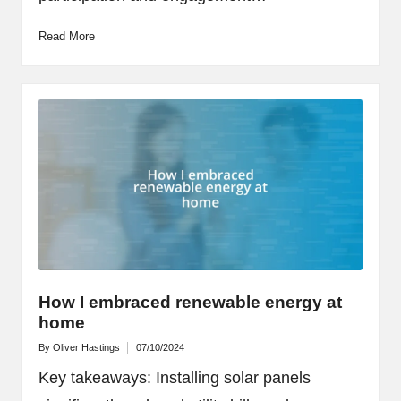
Read More
How I embraced renewable energy at
home
By
Oliver Hastings
07/10/2024
Posted
by
Key takeaways: Installing solar panels