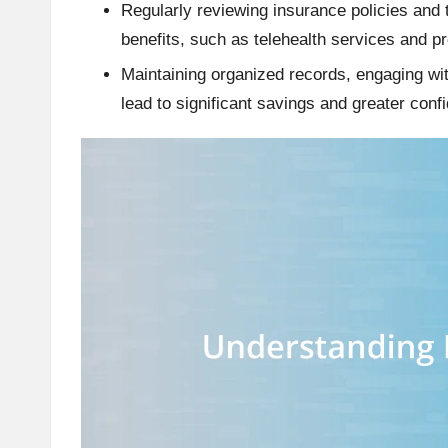
Regularly reviewing insurance policies and
benefits, such as telehealth services and p
Maintaining organized records, engaging wi
lead to significant savings and greater con