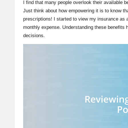
I find that many people overlook their available 
Just think about how empowering it is to know th
prescriptions! I started to view my insurance as a
monthly expense. Understanding these benefits 
decisions.