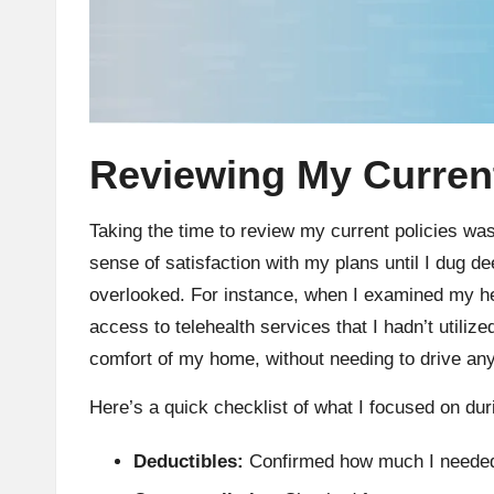
Reviewing My Current
Taking the time to review my current policies wa
sense of satisfaction with my plans until I dug de
overlooked. For instance, when I examined my hea
access to telehealth services that I hadn’t utiliz
comfort of my home, without needing to drive any
Here’s a quick checklist of what I focused on du
Deductibles:
Confirmed how much I needed 