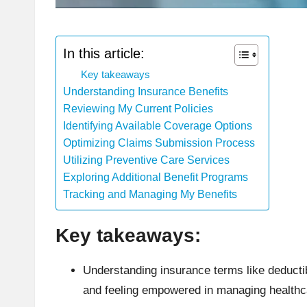
In this article:
Key takeaways
Understanding Insurance Benefits
Reviewing My Current Policies
Identifying Available Coverage Options
Optimizing Claims Submission Process
Utilizing Preventive Care Services
Exploring Additional Benefit Programs
Tracking and Managing My Benefits
Key takeaways:
Understanding insurance terms like deductib
and feeling empowered in managing healthc