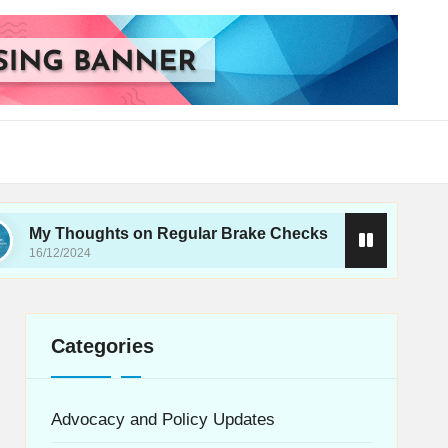
oughts on Regular Brake Checks
What I Learne
024
16/12/2024
Categories
Advocacy and Policy Updates