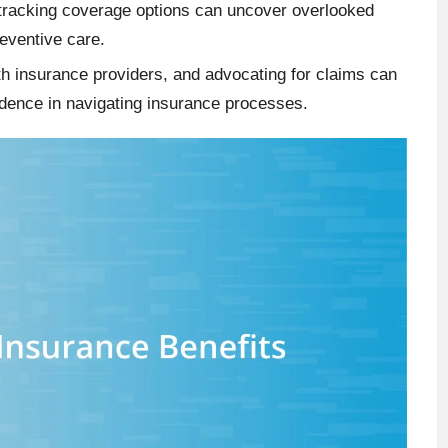
 tracking coverage options can uncover overlooked
reventive care.
th insurance providers, and advocating for claims can
fidence in navigating insurance processes.