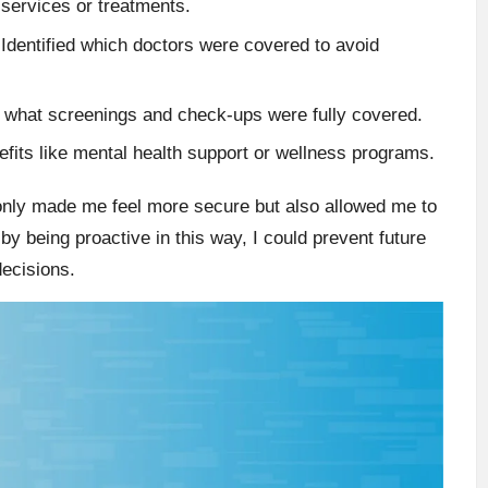
services or treatments.
Identified which doctors were covered to avoid
what screenings and check-ups were fully covered.
efits like mental health support or wellness programs.
only made me feel more secure but also allowed me to
 by being proactive in this way, I could prevent future
decisions.