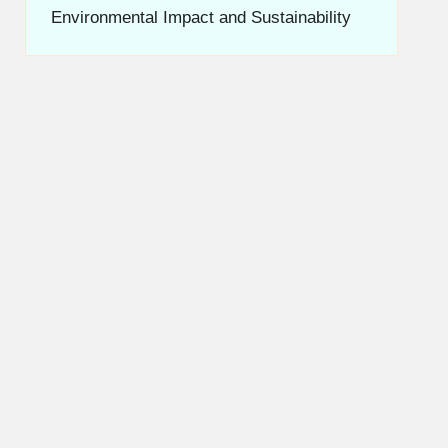
Environmental Impact and Sustainability