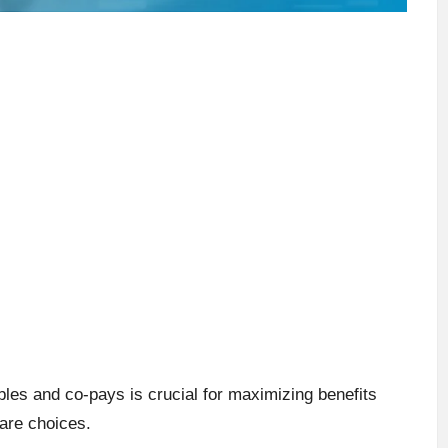
les and co-pays is crucial for maximizing benefits
are choices.