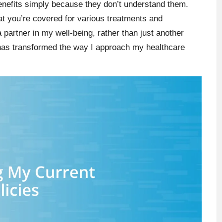
benefits simply because they don’t understand them.
at you’re covered for various treatments and
 partner in my well-being, rather than just another
has transformed the way I approach my healthcare