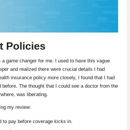
 Policies
s a game changer for me. I used to have this vague
eper and realized there were crucial details I had
lth insurance policy more closely, I found that I had
ed before. The thought that I could see a doctor from the
where, was liberating.
ring my review:
to pay before coverage kicks in.