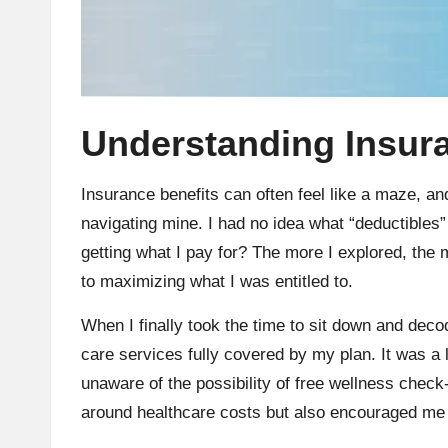
Understanding Insura
Insurance benefits can often feel like a maze, and
navigating mine. I had no idea what “deductibles”
getting what I pay for? The more I explored, the 
to maximizing what I was entitled to.
When I finally took the time to sit down and dec
care services fully covered by my plan. It was 
unaware of the possibility of free wellness check
around healthcare costs but also encouraged me 