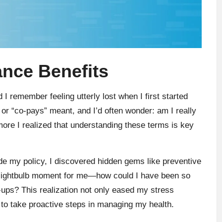
nce Benefits
 I remember feeling utterly lost when I first started
 or “co-pays” meant, and I’d often wonder: am I really
more I realized that understanding these terms is key
ode my policy, I discovered hidden gems like preventive
a lightbulb moment for me—how could I have been so
-ups? This realization not only eased my stress
to take proactive steps in managing my health.