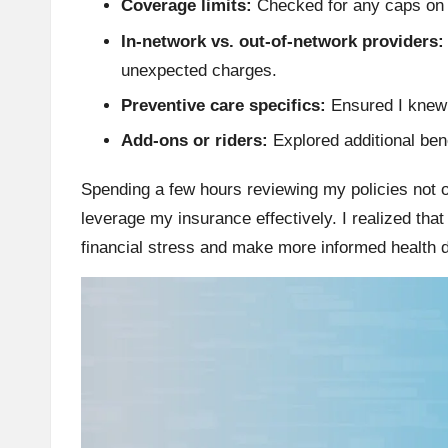
Coverage limits:
Checked for any caps on 
In-network vs. out-of-network providers:
unexpected charges.
Preventive care specifics:
Ensured I knew 
Add-ons or riders:
Explored additional ben
Spending a few hours reviewing my policies not 
leverage my insurance effectively. I realized that
financial stress and make more informed health 