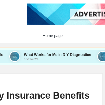
Home page
What Works for Me in DIY Diagnostics
My Th
16/12/2024
16/12/2
 Insurance Benefits