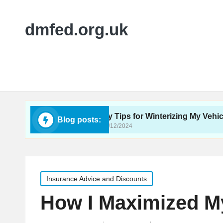
dmfed.org.uk
e Care
My Tips for Winterizing My Vehicle
Blog posts:
16/12/2024
Posted
Insurance Advice and Discounts
in
How I Maximized My