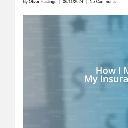
By
Oliver Hastings
06/11/2024
No Comments
Posted
by