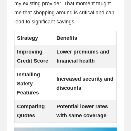
my existing provider. That moment taught
me that shopping around is critical and can
lead to significant savings.
Strategy
Benefits
Improving
Lower premiums and
Credit Score
financial health
Installing
Increased security and
Safety
discounts
Features
Comparing
Potential lower rates
Quotes
with same coverage