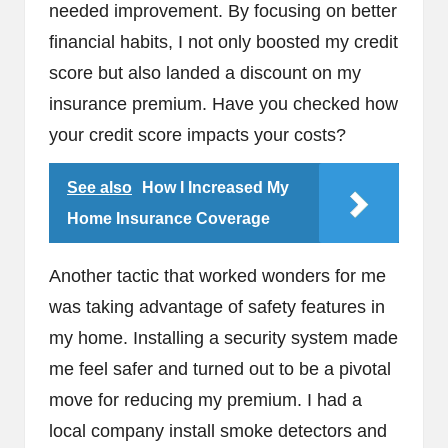
needed improvement. By focusing on better
financial habits, I not only boosted my credit
score but also landed a discount on my
insurance premium. Have you checked how
your credit score impacts your costs?
See also
How I Increased My
Home Insurance Coverage
Another tactic that worked wonders for me
was taking advantage of safety features in
my home. Installing a security system made
me feel safer and turned out to be a pivotal
move for reducing my premium. I had a
local company install smoke detectors and