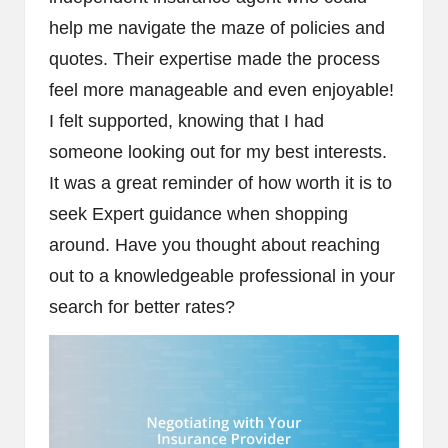
help me navigate the maze of policies and
quotes. Their expertise made the process
feel more manageable and even enjoyable!
I felt supported, knowing that I had
someone looking out for my best interests.
It was a great reminder of how worth it is to
seek Expert guidance when shopping
around. Have you thought about reaching
out to a knowledgeable professional in your
search for better rates?