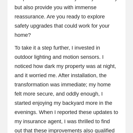
but also provide you with immense
reassurance. Are you ready to explore
safety upgrades that could work for your
home?
To take it a step further, I invested in
outdoor lighting and motion sensors. I
noticed how dark my property was at night,
and it worried me. After installation, the
transformation was immediate; my home
felt more secure, and oddly enough, I
started enjoying my backyard more in the
evenings. When I reported these updates to
my insurance agent, I was thrilled to find
out that these improvements also qualified