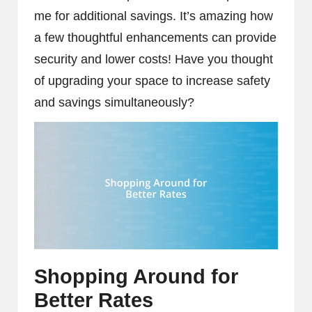
me for additional savings. It’s amazing how
a few thoughtful enhancements can provide
security and lower costs! Have you thought
of upgrading your space to increase safety
and savings simultaneously?
Shopping Around for
Better Rates