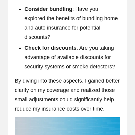
Consider bundling
: Have you
explored the benefits of bundling home
and auto insurance for potential
discounts?
Check for discounts
: Are you taking
advantage of available discounts for
security systems or smoke detectors?
By diving into these aspects, I gained better
clarity on my coverage and realized those
small adjustments could significantly help
reduce my insurance costs over time.