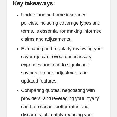
Key takeaways:
Understanding home insurance
policies, including coverage types and
terms, is essential for making informed
claims and adjustments.
Evaluating and regularly reviewing your
coverage can reveal unnecessary
expenses and lead to significant
savings through adjustments or
updated features.
Comparing quotes, negotiating with
providers, and leveraging your loyalty
can help secure better rates and
discounts, ultimately reducing your