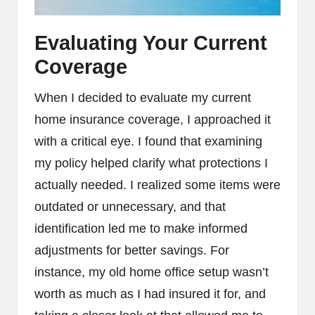
Evaluating Your Current
Coverage
When I decided to evaluate my current
home insurance coverage, I approached it
with a critical eye. I found that examining
my policy helped clarify what protections I
actually needed. I realized some items were
outdated or unnecessary, and that
identification led me to make informed
adjustments for better savings. For
instance, my old home office setup wasn’t
worth as much as I had insured it for, and