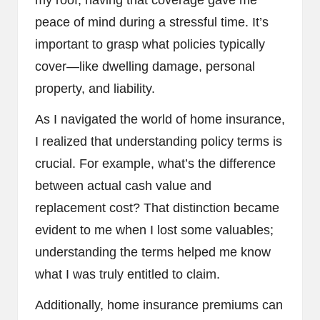
peace of mind during a stressful time. It’s
important to grasp what policies typically
cover—like dwelling damage, personal
property, and liability.
As I navigated the world of home insurance,
I realized that understanding policy terms is
crucial. For example, what’s the difference
between actual cash value and
replacement cost? That distinction became
evident to me when I lost some valuables;
understanding the terms helped me know
what I was truly entitled to claim.
Additionally, home insurance premiums can