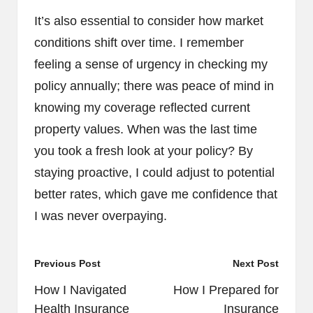
It’s also essential to consider how market
conditions shift over time. I remember
feeling a sense of urgency in checking my
policy annually; there was peace of mind in
knowing my coverage reflected current
property values. When was the last time
you took a fresh look at your policy? By
staying proactive, I could adjust to potential
better rates, which gave me confidence that
I was never overpaying.
Post
Previous Post
Next Post
navigation
How I Navigated
How I Prepared for
Health Insurance
Insurance