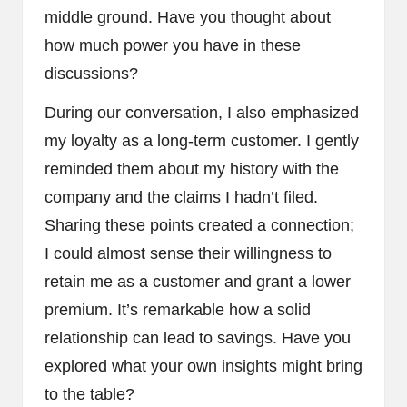
middle ground. Have you thought about
how much power you have in these
discussions?
During our conversation, I also emphasized
my loyalty as a long-term customer. I gently
reminded them about my history with the
company and the claims I hadn’t filed.
Sharing these points created a connection;
I could almost sense their willingness to
retain me as a customer and grant a lower
premium. It’s remarkable how a solid
relationship can lead to savings. Have you
explored what your own insights might bring
to the table?