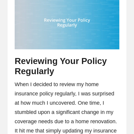
Reviewing Your Policy
Regularly
When I decided to review my home
insurance policy regularly, I was surprised
at how much I uncovered. One time, I
stumbled upon a significant change in my
coverage needs due to a home renovation.
It hit me that simply updating my insurance