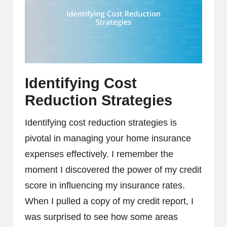
Identifying Cost
Reduction Strategies
Identifying cost reduction strategies is
pivotal in managing your home insurance
expenses effectively. I remember the
moment I discovered the power of my credit
score in influencing my insurance rates.
When I pulled a copy of my credit report, I
was surprised to see how some areas