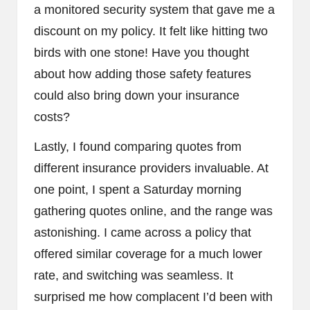
a monitored security system that gave me a
discount on my policy. It felt like hitting two
birds with one stone! Have you thought
about how adding those safety features
could also bring down your insurance
costs?
Lastly, I found comparing quotes from
different insurance providers invaluable. At
one point, I spent a Saturday morning
gathering quotes online, and the range was
astonishing. I came across a policy that
offered similar coverage for a much lower
rate, and switching was seamless. It
surprised me how complacent I’d been with