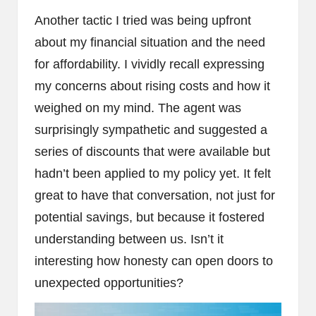
Another tactic I tried was being upfront
about my financial situation and the need
for affordability. I vividly recall expressing
my concerns about rising costs and how it
weighed on my mind. The agent was
surprisingly sympathetic and suggested a
series of discounts that were available but
hadn’t been applied to my policy yet. It felt
great to have that conversation, not just for
potential savings, but because it fostered
understanding between us. Isn’t it
interesting how honesty can open doors to
unexpected opportunities?