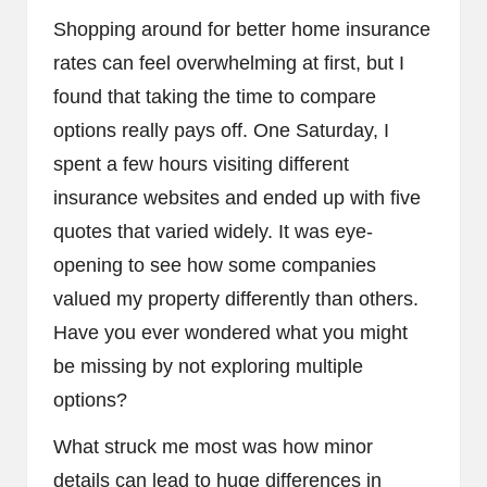
Shopping around for better home insurance
rates can feel overwhelming at first, but I
found that taking the time to compare
options really pays off. One Saturday, I
spent a few hours visiting different
insurance websites and ended up with five
quotes that varied widely. It was eye-
opening to see how some companies
valued my property differently than others.
Have you ever wondered what you might
be missing by not exploring multiple
options?
What struck me most was how minor
details can lead to huge differences in