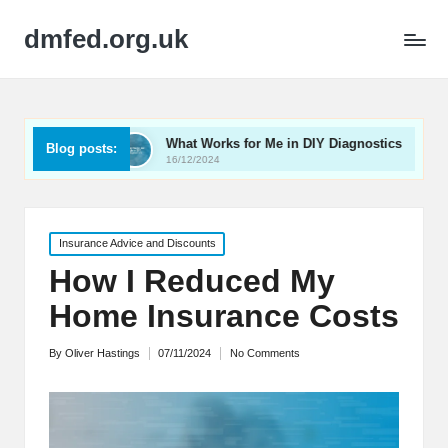
dmfed.org.uk
What Works for Me in DIY Diagnostics
My Thought
Blog posts:
16/12/2024
16/12/2024
Posted
Insurance Advice and Discounts
in
How I Reduced My
Home Insurance Costs
By
Oliver Hastings
07/11/2024
No Comments
Posted
by