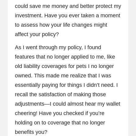
could save me money and better protect my
investment. Have you ever taken a moment
to assess how your life changes might
affect your policy?
As I went through my policy, I found
features that no longer applied to me, like
old liability coverages for pets I no longer
owned. This made me realize that I was
essentially paying for things I didn’t need. I
recall the satisfaction of making those
adjustments—I could almost hear my wallet
cheering! Have you checked if you’re
holding on to coverage that no longer
benefits you?