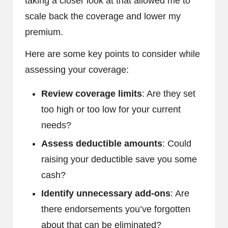
taking a closer look at that allowed me to
scale back the coverage and lower my
premium.
Here are some key points to consider while
assessing your coverage:
Review coverage limits
: Are they set
too high or too low for your current
needs?
Assess deductible amounts
: Could
raising your deductible save you some
cash?
Identify unnecessary add-ons
: Are
there endorsements you’ve forgotten
about that can be eliminated?