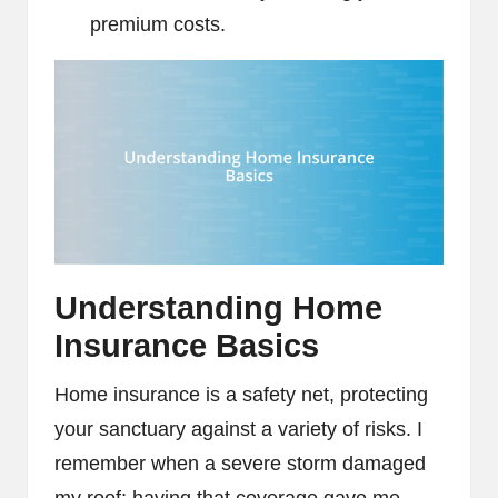
premium costs.
Understanding Home
Insurance Basics
Home insurance is a safety net, protecting
your sanctuary against a variety of risks. I
remember when a severe storm damaged
my roof; having that coverage gave me