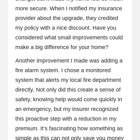
more secure. When I notified my insurance
provider about the upgrade, they credited
my policy with a nice discount. Have you
considered what small improvements could
make a big difference for your home?
Another improvement I made was adding a
fire alarm system. I chose a monitored
system that alerts my local fire department
directly. Not only did this create a sense of
safety, knowing help would come quickly in
an emergency, but my insurer recognized
this proactive step with a reduction in my
premium. It’s fascinating how something as
simple as this can not only save you money