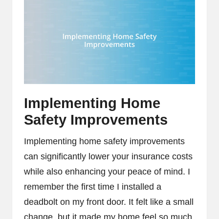
Implementing Home
Safety Improvements
Implementing home safety improvements
can significantly lower your insurance costs
while also enhancing your peace of mind. I
remember the first time I installed a
deadbolt on my front door. It felt like a small
change, but it made my home feel so much