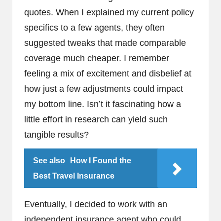
quotes. When I explained my current policy
specifics to a few agents, they often
suggested tweaks that made comparable
coverage much cheaper. I remember
feeling a mix of excitement and disbelief at
how just a few adjustments could impact
my bottom line. Isn’t it fascinating how a
little effort in research can yield such
tangible results?
See also
How I Found the
Best Travel Insurance
Eventually, I decided to work with an
independent insurance agent who could