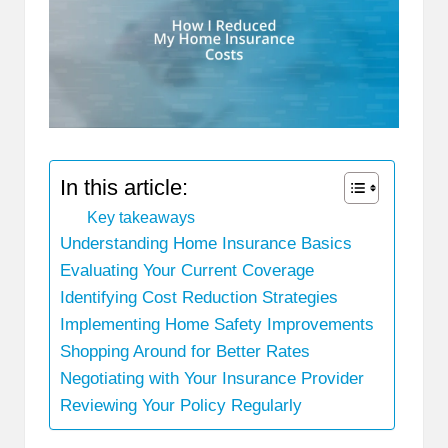
In this article:
Key takeaways
Understanding Home Insurance Basics
Evaluating Your Current Coverage
Identifying Cost Reduction Strategies
Implementing Home Safety Improvements
Shopping Around for Better Rates
Negotiating with Your Insurance Provider
Reviewing Your Policy Regularly