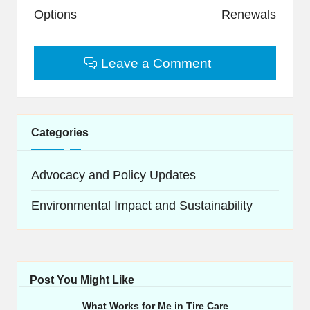
Options
Renewals
Leave a Comment
Categories
Advocacy and Policy Updates
Environmental Impact and Sustainability
Post You Might Like
What Works for Me in Tire Care