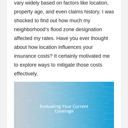
vary widely based on factors like location,
property age, and even claims history. I was
shocked to find out how much my
neighborhood’s flood zone designation
affected my rates. Have you ever thought
about how location influences your
insurance costs? It certainly motivated me
to explore ways to mitigate those costs
effectively.