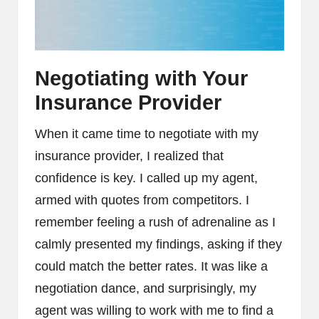
Negotiating with Your
Insurance Provider
When it came time to negotiate with my
insurance provider, I realized that
confidence is key. I called up my agent,
armed with quotes from competitors. I
remember feeling a rush of adrenaline as I
calmly presented my findings, asking if they
could match the better rates. It was like a
negotiation dance, and surprisingly, my
agent was willing to work with me to find a