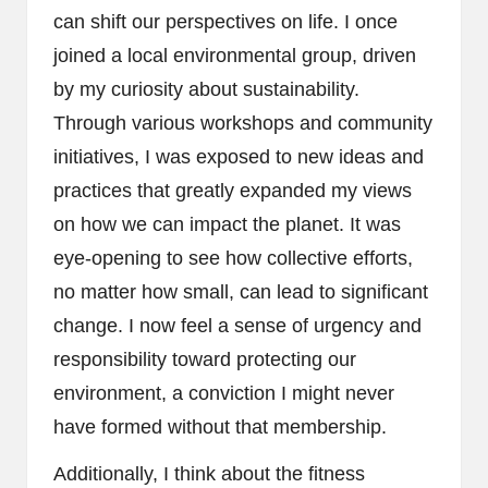
can shift our perspectives on life. I once
joined a local environmental group, driven
by my curiosity about sustainability.
Through various workshops and community
initiatives, I was exposed to new ideas and
practices that greatly expanded my views
on how we can impact the planet. It was
eye-opening to see how collective efforts,
no matter how small, can lead to significant
change. I now feel a sense of urgency and
responsibility toward protecting our
environment, a conviction I might never
have formed without that membership.
Additionally, I think about the fitness