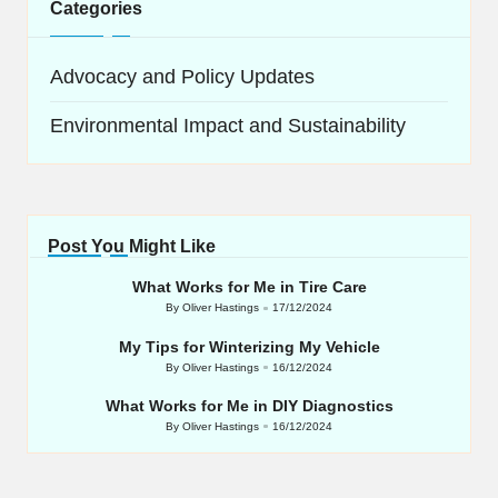
Categories
Advocacy and Policy Updates
Environmental Impact and Sustainability
Post You Might Like
What Works for Me in Tire Care
By
Oliver Hastings
17/12/2024
Posted
by
My Tips for Winterizing My Vehicle
By
Oliver Hastings
16/12/2024
Posted
by
What Works for Me in DIY Diagnostics
By
Oliver Hastings
16/12/2024
Posted
by