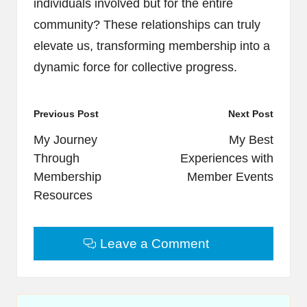
individuals involved but for the entire
community? These relationships can truly
elevate us, transforming membership into a
dynamic force for collective progress.
Post
Previous Post
Next Post
navigation
My Journey
My Best
Through
Experiences with
Membership
Member Events
Resources
Leave a Comment