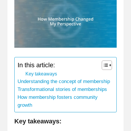
In this article:
Key takeaways
Understanding the concept of membership
Transformational stories of memberships
How membership fosters community
growth
Key takeaways: