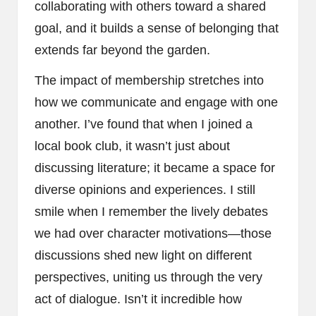
collaborating with others toward a shared
goal, and it builds a sense of belonging that
extends far beyond the garden.
The impact of membership stretches into
how we communicate and engage with one
another. I’ve found that when I joined a
local book club, it wasn’t just about
discussing literature; it became a space for
diverse opinions and experiences. I still
smile when I remember the lively debates
we had over character motivations—those
discussions shed new light on different
perspectives, uniting us through the very
act of dialogue. Isn’t it incredible how