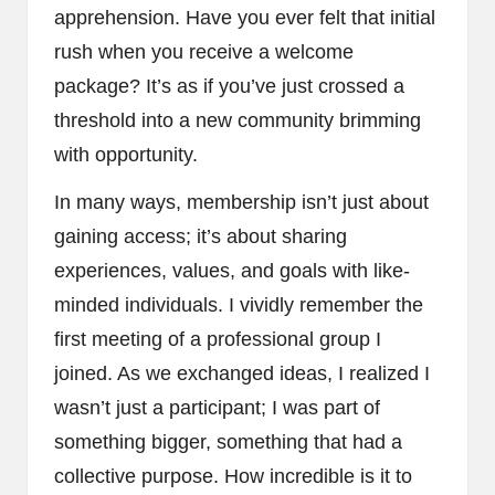
apprehension. Have you ever felt that initial
rush when you receive a welcome
package? It’s as if you’ve just crossed a
threshold into a new community brimming
with opportunity.
In many ways, membership isn’t just about
gaining access; it’s about sharing
experiences, values, and goals with like-
minded individuals. I vividly remember the
first meeting of a professional group I
joined. As we exchanged ideas, I realized I
wasn’t just a participant; I was part of
something bigger, something that had a
collective purpose. How incredible is it to