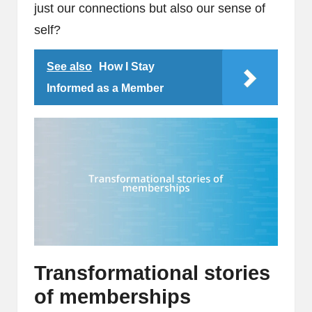
just our connections but also our sense of
self?
See also
How I Stay
Informed as a Member
Transformational stories
of memberships