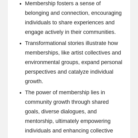
Membership fosters a sense of
belonging and connection, encouraging
individuals to share experiences and
engage actively in their communities.
Transformational stories illustrate how
memberships, like artist collectives and
environmental groups, expand personal
perspectives and catalyze individual
growth.
The power of membership lies in
community growth through shared
goals, diverse dialogues, and
mentorship, ultimately empowering
individuals and enhancing collective