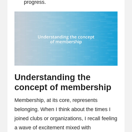
progress.
Understanding the
concept of membership
Membership, at its core, represents
belonging. When I think about the times I
joined clubs or organizations, I recall feeling
a wave of excitement mixed with