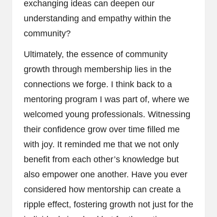
exchanging ideas can deepen our
understanding and empathy within the
community?
Ultimately, the essence of community
growth through membership lies in the
connections we forge. I think back to a
mentoring program I was part of, where we
welcomed young professionals. Witnessing
their confidence grow over time filled me
with joy. It reminded me that we not only
benefit from each other’s knowledge but
also empower one another. Have you ever
considered how mentorship can create a
ripple effect, fostering growth not just for the