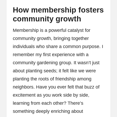
How membership fosters
community growth
Membership is a powerful catalyst for
community growth, bringing together
individuals who share a common purpose. I
remember my first experience with a
community gardening group. It wasn’t just
about planting seeds; it felt like we were
planting the roots of friendship among
neighbors. Have you ever felt that buzz of
excitement as you work side by side,
learning from each other? There’s
something deeply enriching about