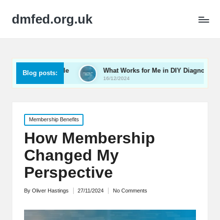
dmfed.org.uk
ng My Vehicle
What Works for Me in DIY Diagnostics
Blog posts:
16/12/2024
Posted
Membership Benefits
in
How Membership
Changed My
Perspective
By
Oliver Hastings
27/11/2024
No Comments
Posted
by