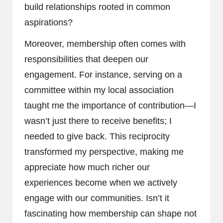
build relationships rooted in common
aspirations?
Moreover, membership often comes with
responsibilities that deepen our
engagement. For instance, serving on a
committee within my local association
taught me the importance of contribution—I
wasn’t just there to receive benefits; I
needed to give back. This reciprocity
transformed my perspective, making me
appreciate how much richer our
experiences become when we actively
engage with our communities. Isn’t it
fascinating how membership can shape not