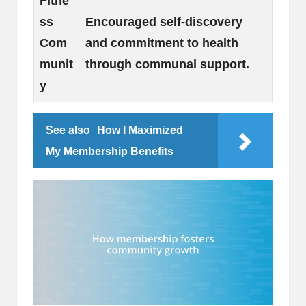
Fitne
ss
Encouraged self-discovery
Com
and commitment to health
munit
through communal support.
y
See also
How I Maximized
My Membership Benefits