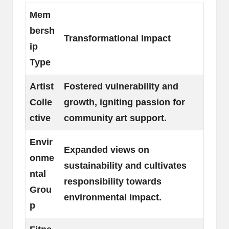
Mem
bersh
Transformational Impact
ip
Type
Artist
Fostered vulnerability and
Colle
growth, igniting passion for
ctive
community art support.
Envir
Expanded views on
onme
sustainability and cultivates
ntal
responsibility towards
Grou
environmental impact.
p