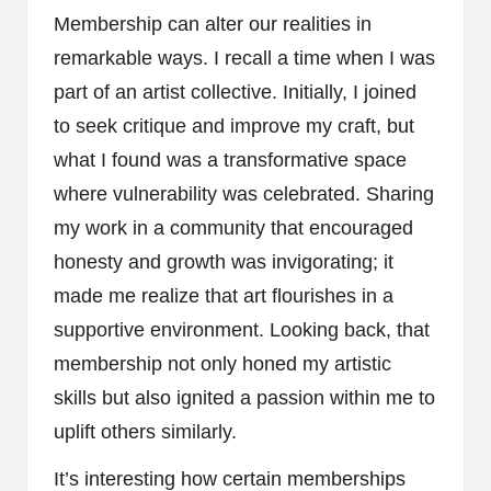
Membership can alter our realities in
remarkable ways. I recall a time when I was
part of an artist collective. Initially, I joined
to seek critique and improve my craft, but
what I found was a transformative space
where vulnerability was celebrated. Sharing
my work in a community that encouraged
honesty and growth was invigorating; it
made me realize that art flourishes in a
supportive environment. Looking back, that
membership not only honed my artistic
skills but also ignited a passion within me to
uplift others similarly.
It’s interesting how certain memberships