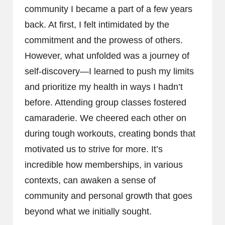
community I became a part of a few years
back. At first, I felt intimidated by the
commitment and the prowess of others.
However, what unfolded was a journey of
self-discovery—I learned to push my limits
and prioritize my health in ways I hadn’t
before. Attending group classes fostered
camaraderie. We cheered each other on
during tough workouts, creating bonds that
motivated us to strive for more. It’s
incredible how memberships, in various
contexts, can awaken a sense of
community and personal growth that goes
beyond what we initially sought.