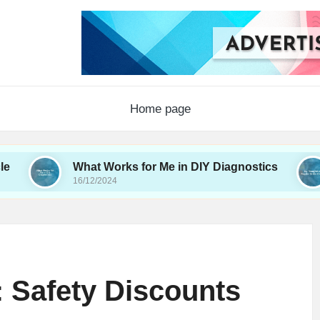
Home page
What Works for Me in DIY Diagnostics
My Thou
16/12/2024
16/12/2024
 Safety Discounts