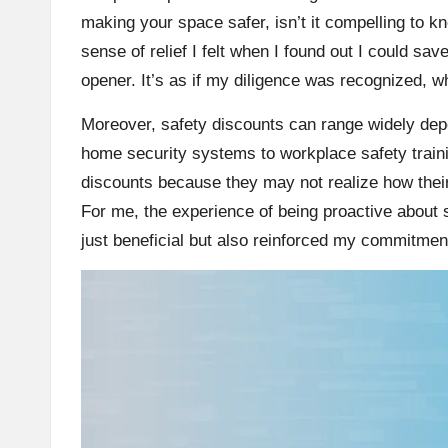
making your space safer, isn’t it compelling to k
sense of relief I felt when I found out I could s
opener. It’s as if my diligence was recognized,
Moreover, safety discounts can range widely d
home security systems to workplace safety train
discounts because they may not realize how thei
For me, the experience of being proactive about s
just beneficial but also reinforced my commitment