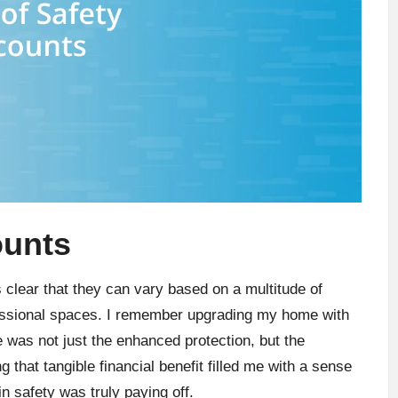
ounts
s clear that they can vary based on a multitude of
essional spaces. I remember upgrading my home with
was not just the enhanced protection, but the
g that tangible financial benefit filled me with a sense
 safety was truly paying off.