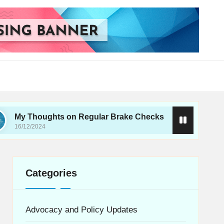
ghts on Regular Brake Checks
What I Learned 
16/12/2024
Categories
Advocacy and Policy Updates