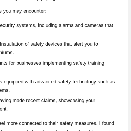
s you may encounter:
ecurity systems, including alarms and cameras that
Installation of safety devices that alert you to
emiums.
nts for businesses implementing safety training
s equipped with advanced safety technology such as
tems.
aving made recent claims, showcasing your
ent.
feel more connected to their safety measures. I found