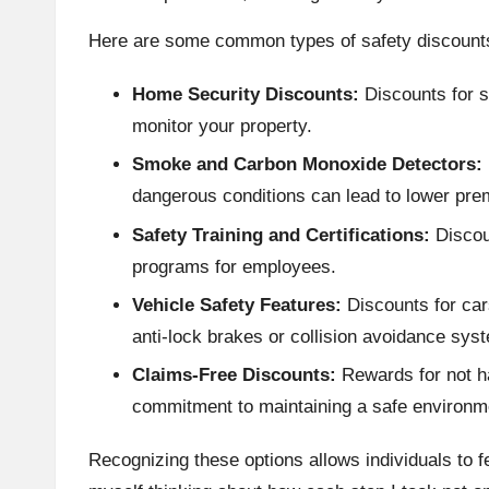
Here are some common types of safety discount
Home Security Discounts:
Discounts for s
monitor your property.
Smoke and Carbon Monoxide Detectors:
dangerous conditions can lead to lower pr
Safety Training and Certifications:
Discou
programs for employees.
Vehicle Safety Features:
Discounts for car
anti-lock brakes or collision avoidance sys
Claims-Free Discounts:
Rewards for not h
commitment to maintaining a safe environm
Recognizing these options allows individuals to 