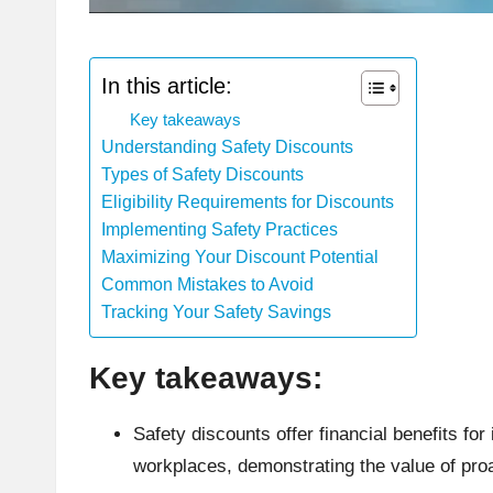
In this article:
Key takeaways
Understanding Safety Discounts
Types of Safety Discounts
Eligibility Requirements for Discounts
Implementing Safety Practices
Maximizing Your Discount Potential
Common Mistakes to Avoid
Tracking Your Safety Savings
Key takeaways:
Safety discounts offer financial benefits f
workplaces, demonstrating the value of pro