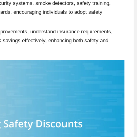
rity systems, smoke detectors, safety training,
wards, encouraging individuals to adopt safety
mprovements, understand insurance requirements,
 savings effectively, enhancing both safety and