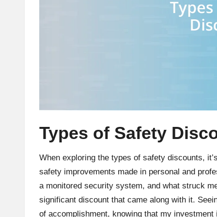
Types of Safety Disc
When exploring the types of safety discounts, it’
safety improvements made in personal and prof
a monitored security system, and what struck me 
significant discount that came along with it. Seein
of accomplishment, knowing that my investment in