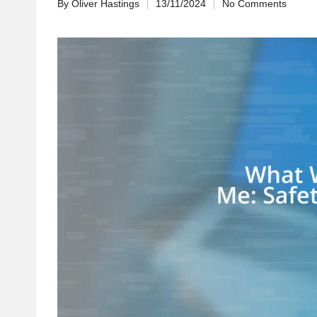
By
Oliver Hastings
13/11/2024
No Comments
Posted
by