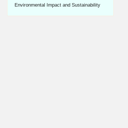
Environmental Impact and Sustainability