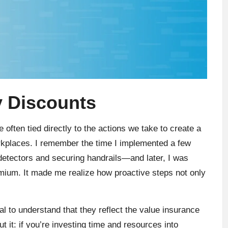
y Discounts
often tied directly to the actions we take to create a
rkplaces. I remember the time I implemented a few
tectors and securing handrails—and later, I was
mium. It made me realize how proactive steps not only
al to understand that they reflect the value insurance
it: if you’re investing time and resources into