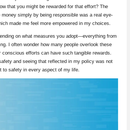
now that you might be rewarded for that effort? The
ave money simply by being responsible was a real eye-
 which made me feel more empowered in my choices.
epending on what measures you adopt—everything from
ing. I often wonder how many people overlook these
r conscious efforts can have such tangible rewards.
afety and seeing that reflected in my policy was not
 to safety in every aspect of my life.