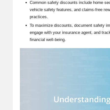
Common safety discounts include home secu
vehicle safety features, and claims-free re
practices.
To maximize discounts, document safety i
engage with your insurance agent, and track
financial well-being.