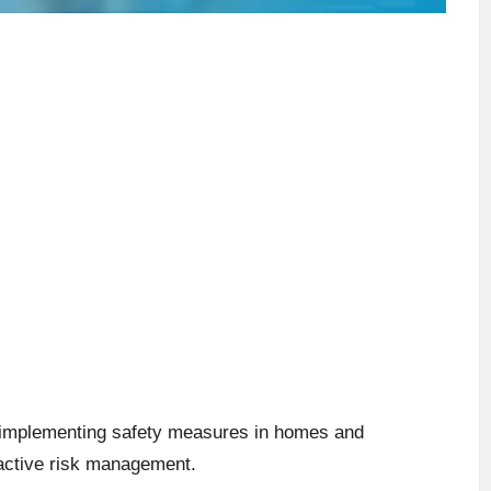
or implementing safety measures in homes and
active risk management.