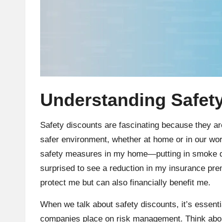
Understanding Safet
Safety discounts are fascinating because they are 
safer environment, whether at home or in our wo
safety measures in my home—putting in smoke de
surprised to see a reduction in my insurance pre
protect me but can also financially benefit me.
When we talk about safety discounts, it’s essenti
companies place on risk management. Think about 