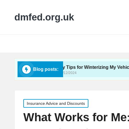
dmfed.org.uk
Care
My Tips for Winterizing My Vehicle
Blog posts:
16/12/2024
Posted
Insurance Advice and Discounts
in
What Works for Me: